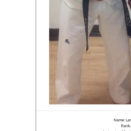
Name: Lar
Rank: