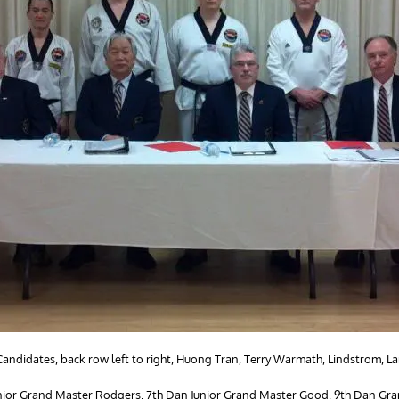
ndidates, back row left to right, Huong Tran, Terry Warmath, Lindstrom, La
n Junior Grand Master Rodgers, 7th Dan Junior Grand Master Good, 9th Dan G