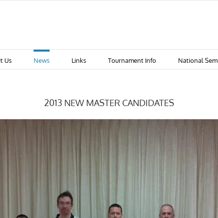
t Us
News
Links
Tournament Info
National Sem
2013 NEW MASTER CANDIDATES