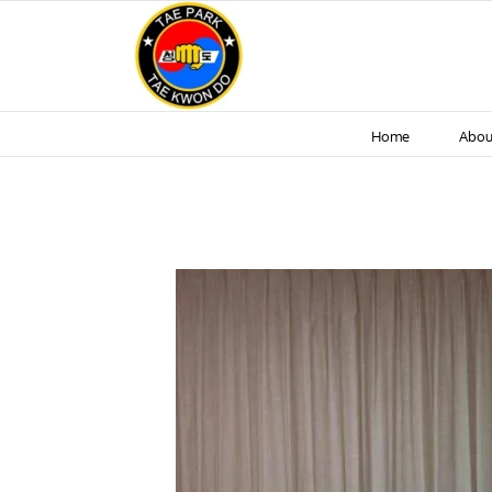
Skip
to
content
Home
Abou