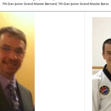
7th Dan Junior Grand Master Bernard, 7th Dan Junior Grand Master Barss