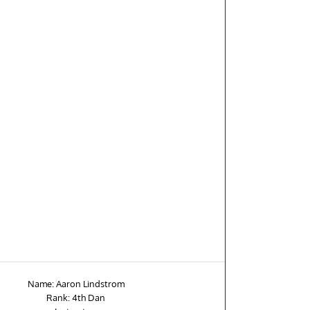
Name: Aaron Lindstrom
Rank: 4th Dan