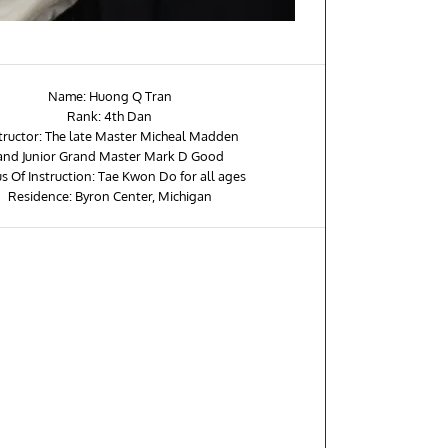
Name: Huong Q Tran
Rank: 4th Dan
tructor: The late Master Micheal Madden
and Junior Grand Master Mark D Good
s Of Instruction: Tae Kwon Do for all ages
Residence: Byron Center, Michigan