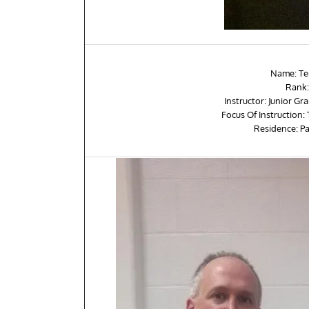
Name: Te
Rank:
Instructor: Junior G
Focus Of Instruction:
Residence: P