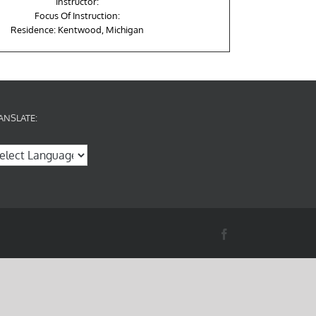
Instructor:
Focus Of Instruction:
Residence: Kentwood, Michigan
ANSLATE:
Facebook