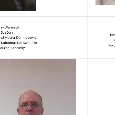
rry Warmath
 5th Dan
Ins
rand Master Dennis Lewis
 Traditional Tae Kwon Do
Focu
aducah, Kentucky