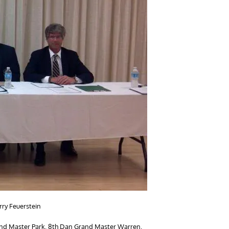
rry Feuerstein
rand Master Park, 8th Dan Grand Master Warren,