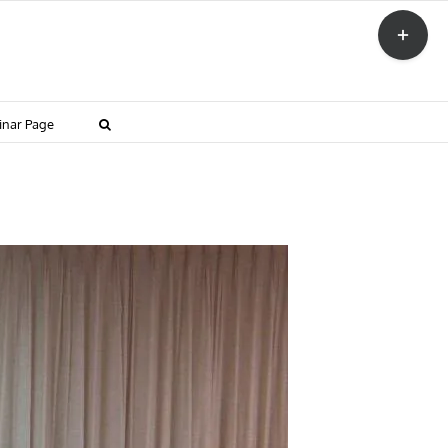
Toggle
Sliding
Bar
Area
inar Page