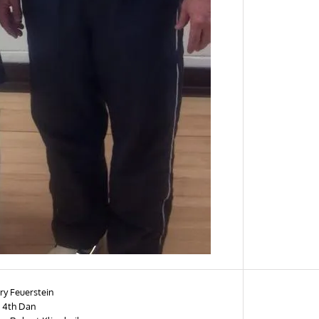
ry Feuerstein
 4th Dan