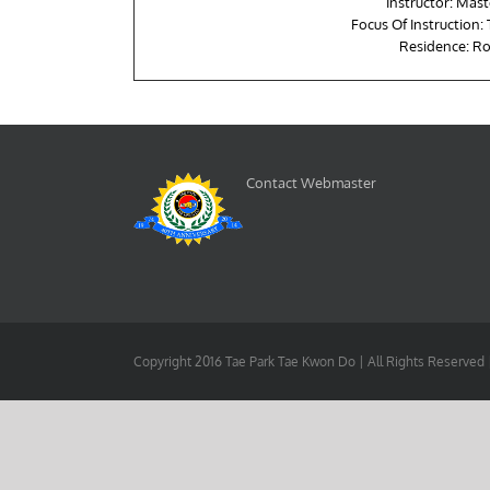
Instructor: Mast
Focus Of Instruction:
Residence: Ro
Contact Webmaster
Copyright 2016 Tae Park Tae Kwon Do | All Rights Reserved