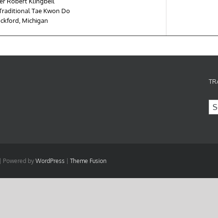
er Robert Klingbeil
 Traditional Tae Kwon Do
ckford, Michigan
TR
 | Powered by
WordPress
|
Theme Fusion