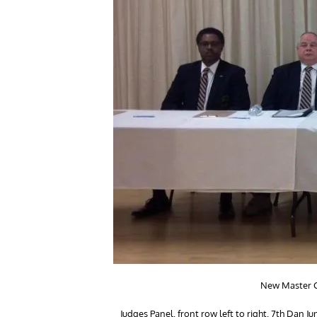
New Master Ca
Judges Panel, front row left to right, 7th Da