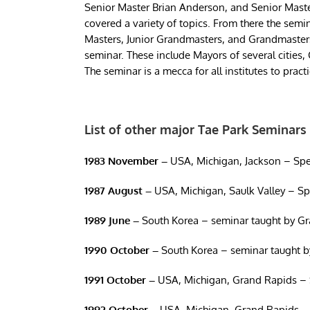
Senior Master Brian Anderson, and Senior Maste
covered a variety of topics. From there the semi
Masters, Junior Grandmasters, and Grandmasters f
seminar. These include Mayors of several cities
The seminar is a mecca for all institutes to prac
List of other major Tae Park Seminars
1983 November –
USA, Michigan, Jackson – Spe
1987
August –
USA, Michigan, Saulk Valley – S
1989
June –
South Korea – seminar taught by G
1990 October –
South Korea – seminar taught b
1991 October –
USA, Michigan, Grand Rapids – 
1992
October –
USA, Michigan, Grand Rapids –