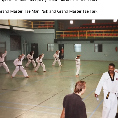
 Grand Master Hae Man Park and Grand Master Tae Park