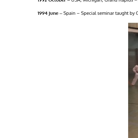
1994 June –
Spain – Special seminar taught by