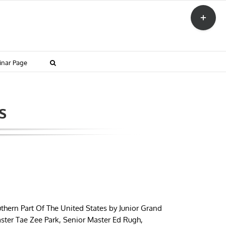
Toggle
Sliding
Bar
Area
inar Page
s
thern Part Of The United States by Junior Grand
ster Tae Zee Park, Senior Master Ed Rugh,