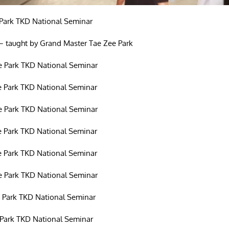
Park TKD National Seminar
– taught by Grand Master Tae Zee Park
 Park TKD National Seminar
 Park TKD National Seminar
 Park TKD National Seminar
 Park TKD National Seminar
 Park TKD National Seminar
 Park TKD National Seminar
 Park TKD National Seminar
Park TKD National Seminar