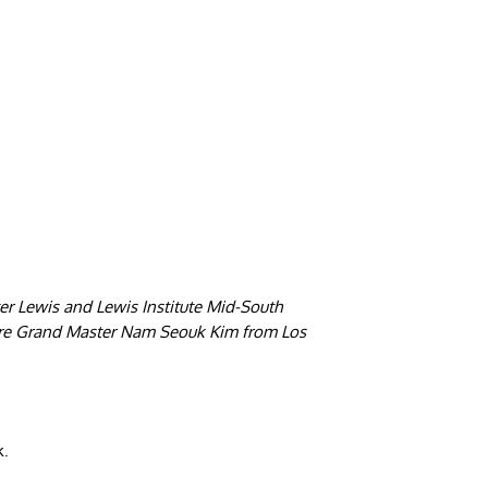
er Lewis and Lewis Institute Mid-South
were Grand Master Nam Seouk Kim from Los
k.