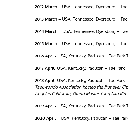
2012 March –
USA, Tennessee, Dyersburg – Tae
2013 March –
USA, Tennessee, Dyersburg – Tae
2014 March –
USA, Tennessee, Dyersburg – Tae
2015 March –
USA, Tennessee, Dyersburg – Tae
2016 April-
USA, Kentucky, Paducah – Tae Park 
2017 April-
USA, Kentucky, Paducah – Tae Park 
2018 April-
USA, Kentucky, Paducah – Tae Park 
Taekwondo Association hosted the first ever C
Angeles California, Grand Master Yong Min Kim 
2019 April-
USA, Kentucky, Paducah – Tae Park 
2020 April –
USA, Kentucky, Paducah – Tae Park