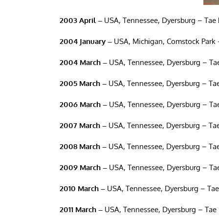
2003 April –
USA, Tennessee, Dyersburg – Tae 
2004 January –
USA, Michigan, Comstock Park 
2004 March –
USA, Tennessee, Dyersburg – Tae
2005 March –
USA, Tennessee, Dyersburg – Tae
2006 March –
USA, Tennessee, Dyersburg – Tae
2007 March –
USA, Tennessee, Dyersburg – Tae
2008 March –
USA, Tennessee, Dyersburg – Tae
2009 March –
USA, Tennessee, Dyersburg – Tae
2010 March –
USA, Tennessee, Dyersburg – Tae
2011 March –
USA, Tennessee, Dyersburg – Tae 