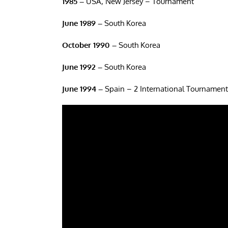
1985 –
USA, New Jersey – Tournament
June 1989 –
South Korea
October 1990 –
South Korea
June 1992 –
South Korea
June 1994 –
Spain – 2 International Tournament