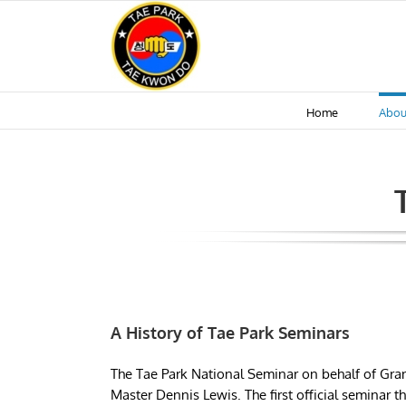
Skip
to
content
Home
Abou
A History of Tae Park Seminars
The Tae Park National Seminar on behalf of Gran
Master Dennis Lewis. The first official seminar