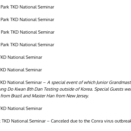
 Park TKD National Seminar
 Park TKD National Seminar
 Park TKD National Seminar
 Park TKD National Seminar
TKD National Seminar
TKD National Seminar
TKD National Seminar –
A special event of which Junior Grandmast
hung Do Kwan 8th Dan Testing outside of Korea. Special Guests 
from Brazil and Master Han from New Jersey.
TKD National Seminar
 TKD National Seminar – Canceled due to the Conra virus outbrea