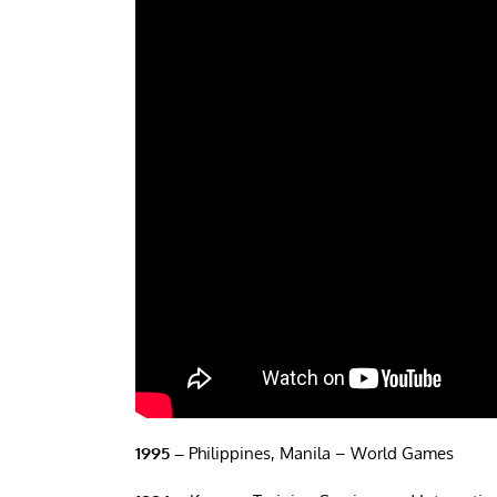
1995 –
Philippines, Manila – World Games