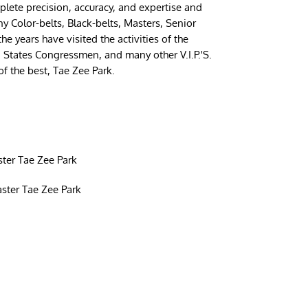
ete precision, accuracy, and expertise and
y Color-belts, Black-belts, Masters, Senior
 years have visited the activities of the
d States Congressmen, and many other V.I.P.'S.
of the best, Tae Zee Park.
ter Tae Zee Park
ster Tae Zee Park