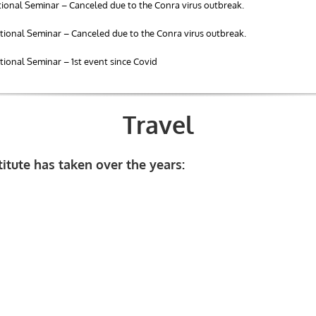
ional Seminar – Canceled due to the Conra virus outbreak.
ional Seminar – Canceled due to the Conra virus outbreak.
ional Seminar – 1st event since Covid
Travel
stitute has taken over the years: