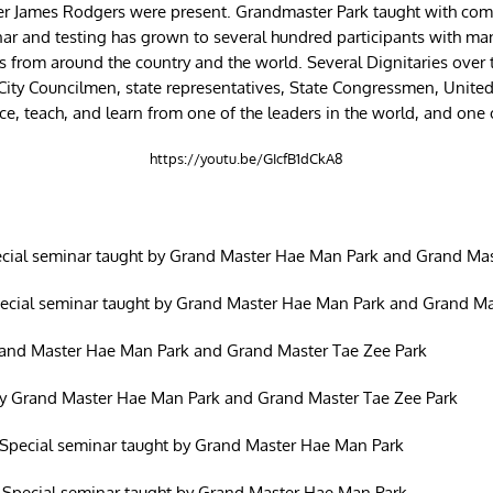
r James Rodgers were present. Grandmaster Park taught with compl
nar and testing has grown to several hundred participants with man
rom around the country and the world. Several Dignitaries over the
, City Councilmen, state representatives, State Congressmen, Unite
tice, teach, and learn from one of the leaders in the world, and one 
https://youtu.be/GIcfB1dCkA8
cial seminar taught by Grand Master Hae Man Park and Grand Mas
pecial seminar taught by Grand Master Hae Man Park and Grand Ma
rand Master Hae Man Park and Grand Master Tae Zee Park
y Grand Master Hae Man Park and Grand Master Tae Zee Park
Special seminar taught by Grand Master Hae Man Park
 Special seminar taught by Grand Master Hae Man Park