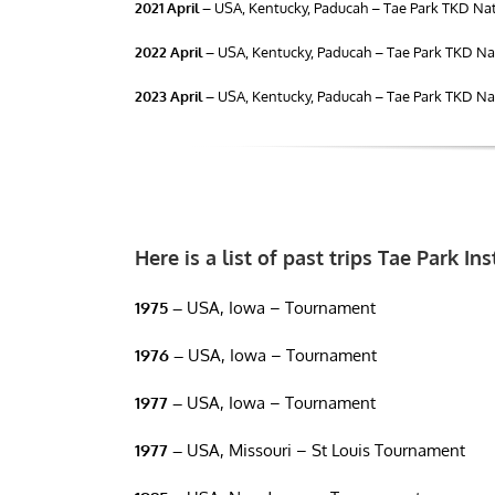
2021 April –
USA, Kentucky, Paducah – Tae Park TKD Nat
2022 April –
USA, Kentucky, Paducah – Tae Park TKD Nat
2023 April –
USA, Kentucky, Paducah – Tae Park TKD Nat
Here is a list of past trips Tae Park In
1975 –
USA, Iowa – Tournament
1976 –
USA, Iowa – Tournament
1977 –
USA, Iowa – Tournament
1977 –
USA, Missouri – St Louis Tournament