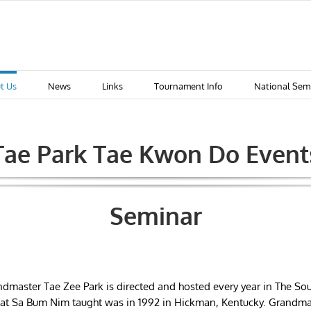
t Us
News
Links
Tournament Info
National Sem
Tae Park Tae Kwon Do Event
Seminar
dmaster Tae Zee Park is directed and hosted every year in The Sou
 that Sa Bum Nim taught was in 1992 in Hickman, Kentucky. Grandma